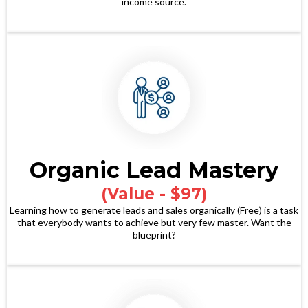
income source.
Organic Lead Mastery
(Value - $97)
Learning how to generate leads and sales organically (Free) is a task
that everybody wants to achieve but very few master. Want the
blueprint?