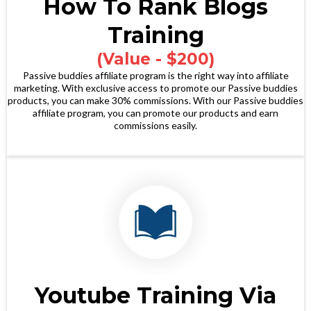
How To Rank Blogs
Training
(Value - $200)
Passive buddies affiliate program is the right way into affiliate
marketing. With exclusive access to promote our Passive buddies
products, you can make 30% commissions. With our Passive buddies
affiliate program, you can promote our products and earn
commissions easily.
Youtube Training Via