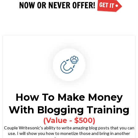
How To Make Money
With Blogging Training
(Value - $500)
Couple Writesonic's ability to write amazing blog posts that you can
use. I will show you how to monetize those and bring in another