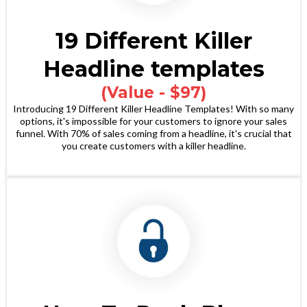
19 Different Killer
Headline templates
(Value - $97)
Introducing 19 Different Killer Headline Templates! With so many
options, it's impossible for your customers to ignore your sales
funnel. With 70% of sales coming from a headline, it's crucial that
you create customers with a killer headline.