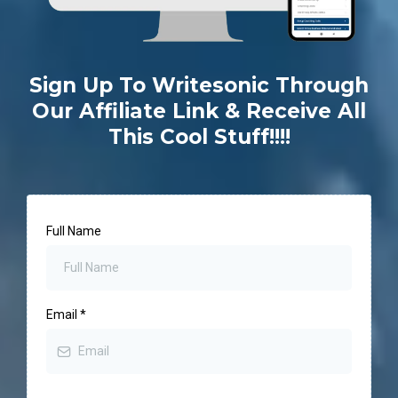
Sign Up To Writesonic Through
Our Affiliate Link & Receive All
This Cool Stuff!!!!
Full Name
Email
*