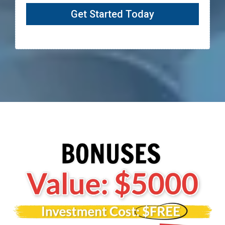
Get Started Today