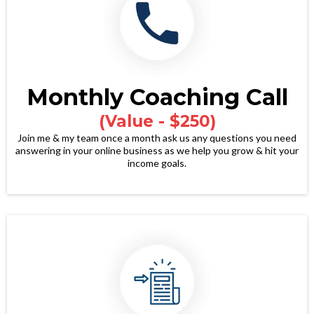
Monthly Coaching Call
(Value - $250)
Join me & my team once a month ask us any questions you need
answering in your online business as we help you grow & hit your
income goals.