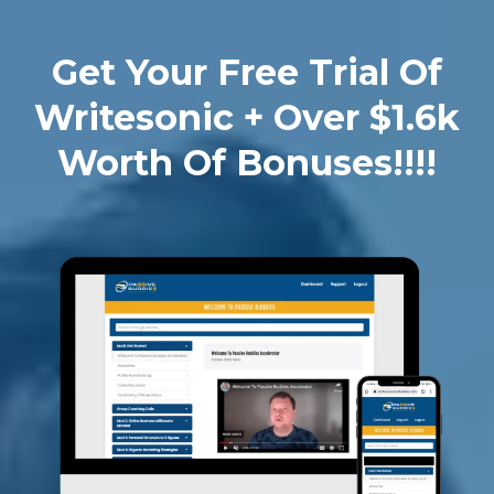
Get Your Free Trial Of
Writesonic + Over $1.6k
Worth Of Bonuses!!!!