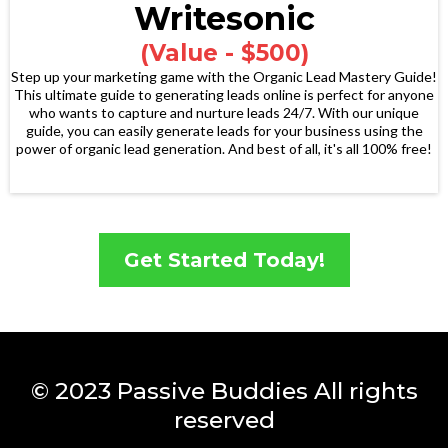
Writesonic
(Value - $500)
Step up your marketing game with the Organic Lead Mastery Guide!
This ultimate guide to generating leads online is perfect for anyone
who wants to capture and nurture leads 24/7. With our unique
guide, you can easily generate leads for your business using the
power of organic lead generation. And best of all, it's all 100% free!
Get Started Today!
© 2023 Passive Buddies All rights
reserved