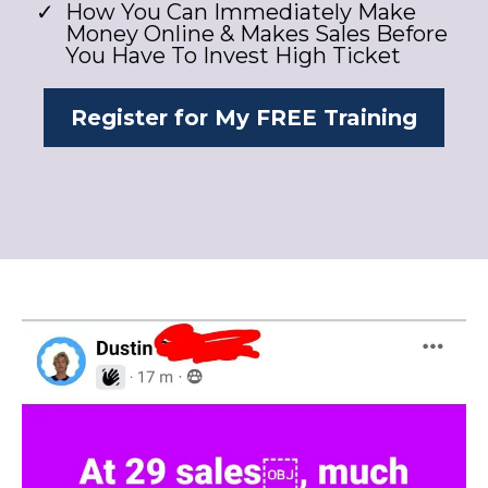
​How You Can Immediately Make
Money Online & Makes Sales Before
You Have To Invest High Ticket
Register for My FREE Training