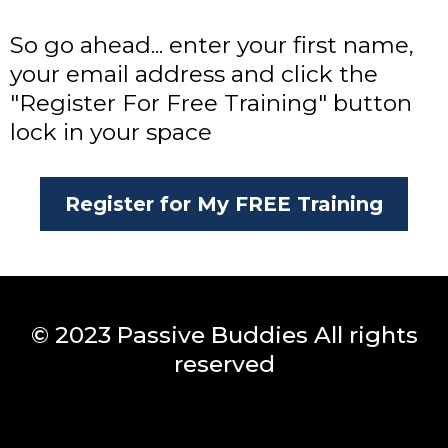
So go ahead... enter your first name,
your email address and click the
"Register For Free Training" button
lock in your space
Register for My FREE Training
© 2023 Passive Buddies All rights
reserved