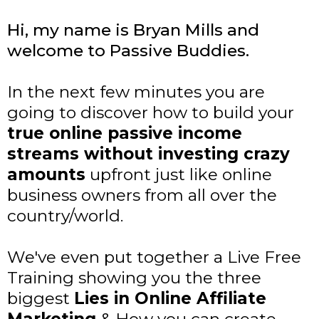
Hi, my name is Bryan Mills and
welcome to Passive Buddies.
In the next few minutes you are
going to discover how to build your
true online passive income
streams without investing crazy
amounts
upfront just like online
business owners from all over the
country/world.
We've even put together a Live Free
Training showing you the three
biggest
Lies in Online Affiliate