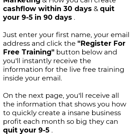
Marketing
& How you can create
cashflow within 30 days
&
quit
your 9-5 in 90 days
.
Just enter your first name, your email
address and click the
"Register For
Free Training"
button below and
you'll instantly receive the
information for the live free training
inside your email.
On the next page, you'll receive all
the information that shows you how
to quickly create a insane business
profit each month so big they can
quit your 9-5
.