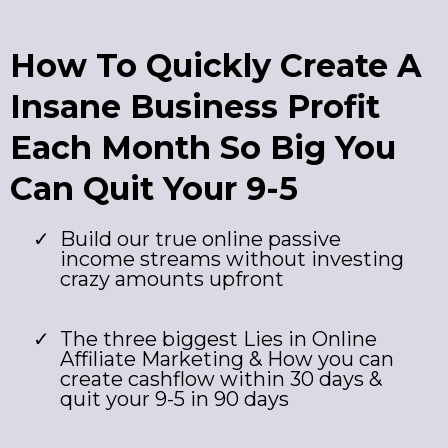
How To Quickly Create A
Insane Business Profit
Each Month So Big You
Can Quit Your 9-5
​Build our true online passive
income streams without investing
crazy amounts upfront
The three biggest Lies in Online
Affiliate Marketing & How you can
create cashflow within 30 days &
quit your 9-5 in 90 days